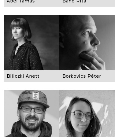
Ábel Tamás
Bánó Rita
Biliczki Anett
Borkovics Péter