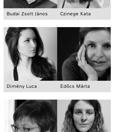
Budai Zsolt János
Czinege Kata
Dimény Luca
Edőcs Márta