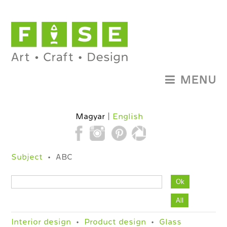
MENU
Magyar
English
Subject
ABC
Interior design
Product design
Glass