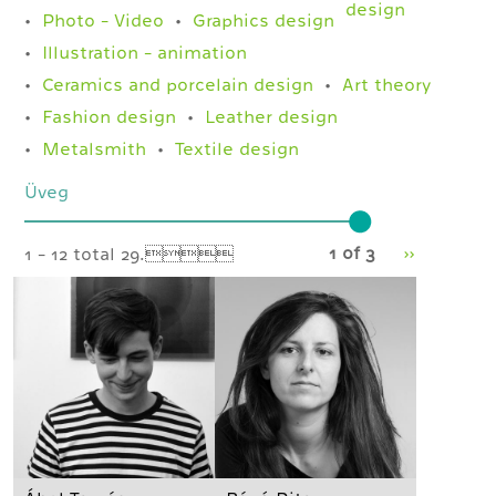
design
Photo - Video
Graphics design
Illustration - animation
Ceramics and porcelain design
Art theory
Fashion design
Leather design
Metalsmith
Textile design
Üveg
1 of 3
››
1 - 12 total 29.