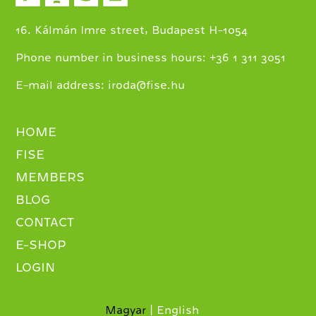
16. Kálmán Imre street, Budapest H-1054
+
Phone number in business hours:
36 1 311 3051
E-mail address:
iroda@fise.hu
HOME
FISE
MEMBERS
BLOG
CONTACT
E-SHOP
LOGIN
Magyar
English