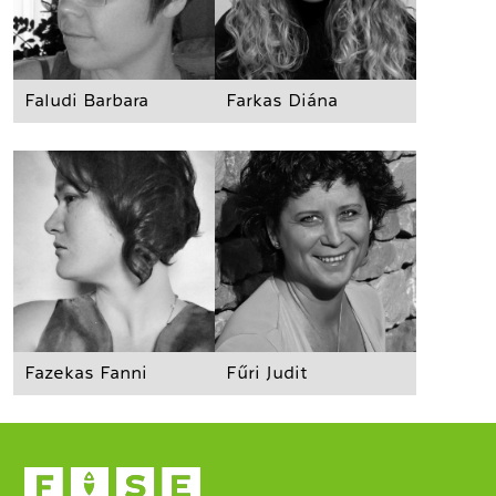
Faludi Barbara
Farkas Diána
Fazekas Fanni
Fűri Judit