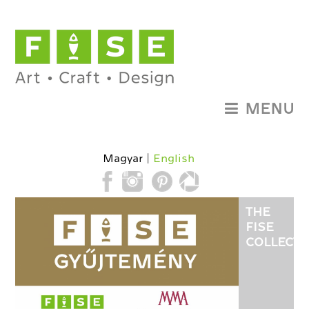
MENU
Magyar
English
THE
FISE
COLLECTI
HAS
BEEN
ESTABLIS