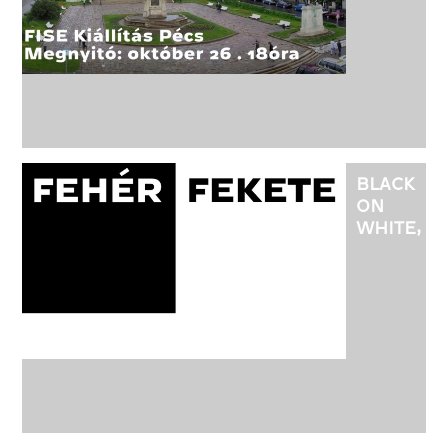
EXHIBITI
IN
PÉCS,
AT
THE
NÁDOR
GALLERY
BLACK
ON
WHITE,
WHITE
ON
BLACK
EXHIBITI
AT
THE
20TH
BDW