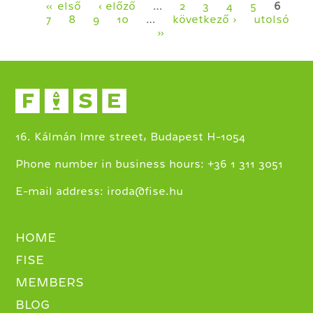
Pages
« első
‹ előző
…
2
3
4
5
6
7
8
9
10
…
következő ›
utolsó
»
16. Kálmán Imre street, Budapest H-1054
+
Phone number in business hours:
36 1 311 3051
E-mail address:
iroda@fise.hu
HOME
FISE
MEMBERS
BLOG