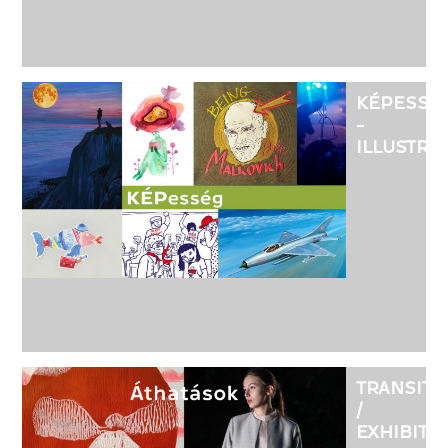
KÉPESSÉ
-
ILLUSTRA
FROM
THE
HOUSE
OF
FISE
TRANSITI
/
EXHIBITI