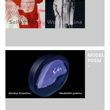
OF
TEXTILE
DESIGN
ARTISTS
ANNA
SALLAY
AND
BETTINA
WOLF
MODELE
POEM
-
EXHIBITI
OF
GLASS
ARTIST
KRISZTIN
KERTÉSZ