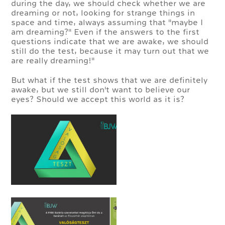
during the day, we should check whether we are
dreaming or not, looking for strange things in
space and time, always assuming that "maybe I
am dreaming?" Even if the answers to the first
questions indicate that we are awake, we should
still do the test, because it may turn out that we
are really dreaming!"
But what if the test shows that we are definitely
awake, but we still don't want to believe our
eyes? Should we accept this world as it is?