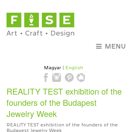
MENU
Magyar
English
REALITY TEST exhibition of the
founders of the Budapest
Jewelry Week
REALITY TEST exhibition of the founders of the
Budapest Jewelry Week