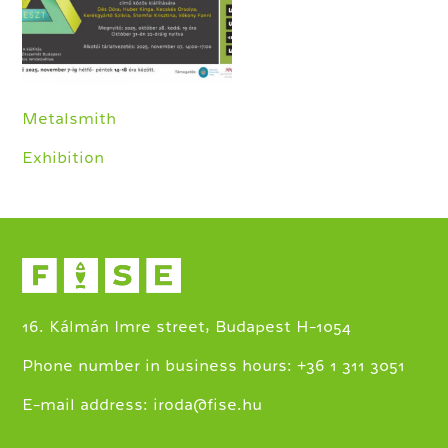
Metalsmith
Exhibition
16. Kálmán Imre street, Budapest H-1054
+
Phone number in business hours:
36 1 311 3051
E-mail address:
iroda@fise.hu