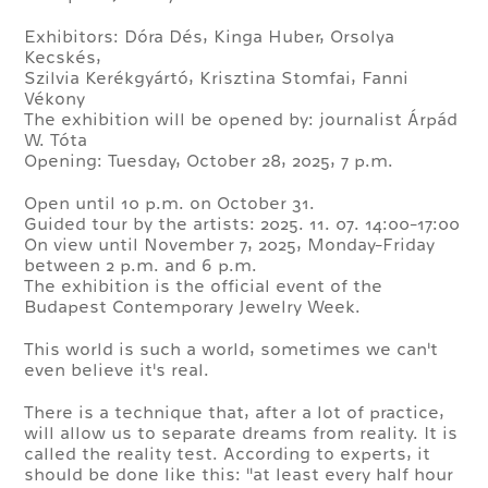
Exhibitors: Dóra Dés, Kinga Huber, Orsolya
Kecskés,
Szilvia Kerékgyártó, Krisztina Stomfai, Fanni
Vékony
The exhibition will be opened by: journalist Árpád
W. Tóta
Opening: Tuesday, October 28, 2025, 7 p.m.
Open until 10 p.m. on October 31.
Guided tour by the artists: 2025. 11. 07. 14:00-17:00
On view until November 7, 2025, Monday-Friday
between 2 p.m. and 6 p.m.
The exhibition is the official event of the
Budapest Contemporary Jewelry Week.
This world is such a world, sometimes we can't
even believe it's real.
There is a technique that, after a lot of practice,
will allow us to separate dreams from reality. It is
called the reality test. According to experts, it
should be done like this: "at least every half hour