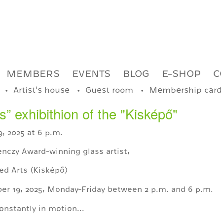
MEMBERS
EVENTS
BLOG
E-SHOP
C
Artist's house
Guest room
Membership car
” exhibithion of the "Kisképő"
, 2025 at 6 p.m.
nczy Award-winning glass artist,
ed Arts (Kisképő)
er 19, 2025, Monday-Friday between 2 p.m. and 6 p.m.
onstantly in motion...