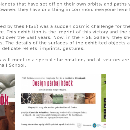
planets that have set off on their own orbits, and paths 
owever, they have one thing in common: everyone here h
zed by thes FISE) was a sudden cosmic challenge for th
e. This exhibition is the imprint of this victory and the 
led over the past years. Now, in the FISE Gallery, they 
 The details of the surfaces of the exhibited objects a
 delicate reliefs, imprints, gestures.
ill meet in a special star position, and all visitors are 
mall School.