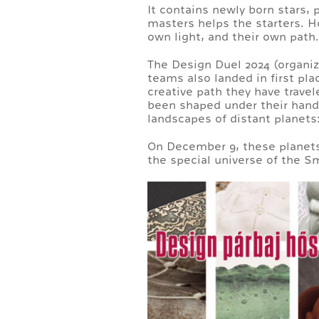
It contains newly born stars, 
masters helps the starters. H
own light, and their own path.
The Design Duel 2024 (organi
teams also landed in first plac
creative path they have trave
been shaped under their hands.
landscapes of distant planets:
On December 9, these planets w
the special universe of the S