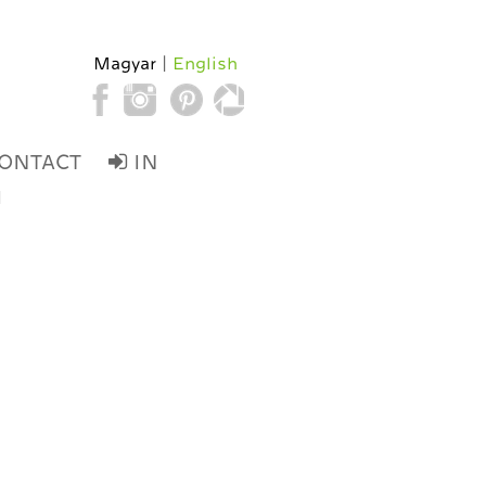
Magyar
English
ONTACT
IN
d