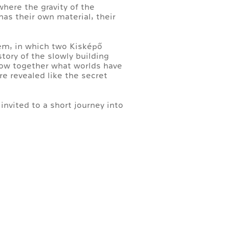
where the gravity of the
as their own material, their
em, in which two Kisképő
story of the slowly building
show together what worlds have
re revealed like the secret
invited to a short journey into