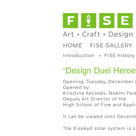
HOME
FISE GALLERY
Introduction
FISE history
“Design Duel Heroes
Opening: Tuesday, December 9
Opened by:
Krisztina Kecskés, Noémi Fere
Deputy Art Director of the
High School of Fine and Appli
It can be viewed until Decemb
The Kisképő solar system is c