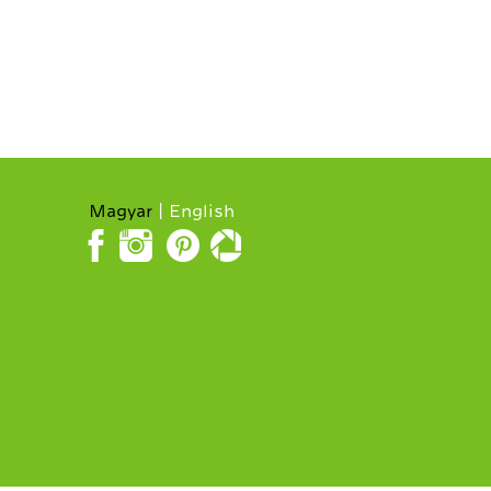
Magyar
English