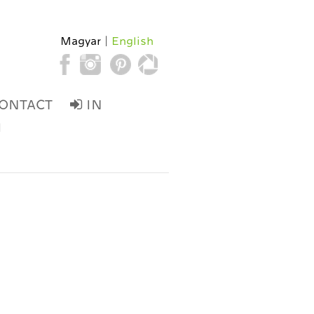
Magyar
English
ONTACT
IN
d