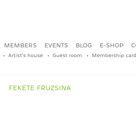
MEMBERS
EVENTS
BLOG
E-SHOP
C
Artist's house
Guest room
Membership car
FEKETE FRUZSINA