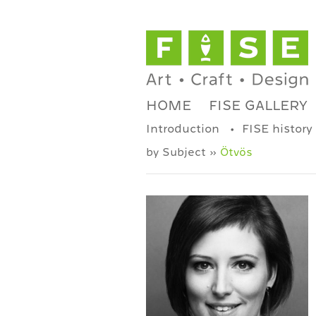
HOME
FISE GALLERY
Introduction
FISE history
by Subject »
Ötvös