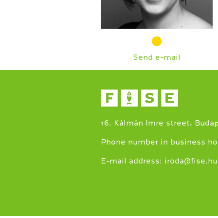
Send e-mail
16. Kálmán Imre street, Buda
Phone number in business ho
E-mail address:
iroda@fise.hu