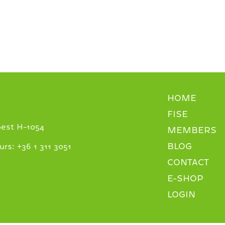
HOME
FISE
pest H-1054
MEMBERS
BLOG
+
urs:
36 1 311 3051
CONTACT
E-SHOP
LOGIN