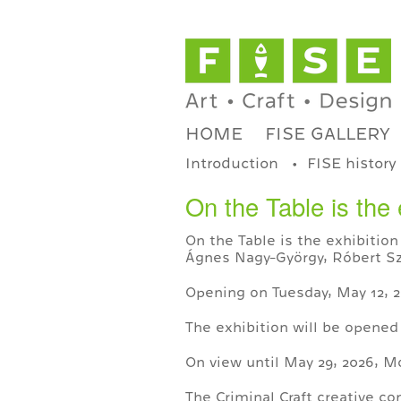
HOME
FISE GALLERY
Introduction
FISE history
On the Table is the 
On the Table is the exhibition
Ágnes Nagy-György, Róbert Szé
Opening on Tuesday, May 12, 2
The exhibition will be opened
On view until May 29, 2026, 
The Criminal Craft creative c