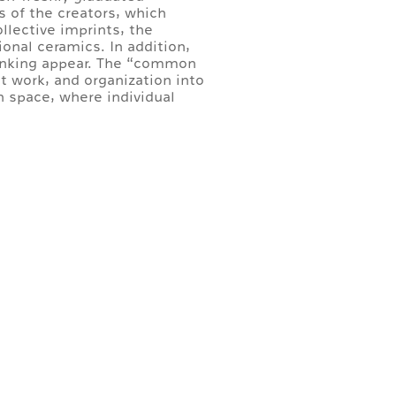
s of the creators, which
llective imprints, the
onal ceramics. In addition,
hinking appear. The “common
nt work, and organization into
 space, where individual