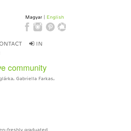
Magyar
English
ONTACT
IN
d
tive community
lárka, Gabriella Farkas,
en-freshly graduated