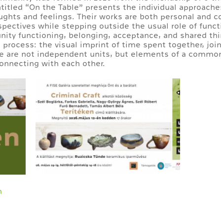
ntitled “On the Table” presents the individual approache
oughts and feelings. Their works are both personal and co
ctives while stepping outside the usual role of functi
ity functioning, belonging, acceptance, and shared t
 process: the visual imprint of time spent together, joi
e are not independent units, but elements of a common
onnecting with each other.
n