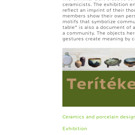
ceramicists. The exhibition e
reflect an imprint of their th
members show their own perspe
motifs that symbolize commun
table” is also a document of a
a community. The objects her
gestures create meaning by c
Ceramics and porcelain desig
Exhibition