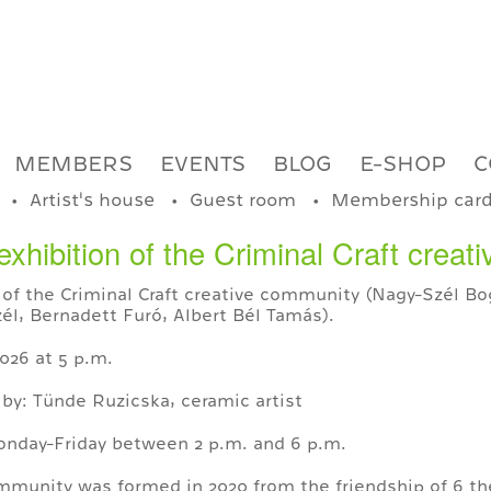
MEMBERS
EVENTS
BLOG
E-SHOP
C
Artist's house
Guest room
Membership car
exhibition of the Criminal Craft crea
 of the Criminal Craft creative community (Nagy-Szél Bog
l, Bernadett Furó, Albert Bél Tamás).
026 at 5 p.m.
 by: Tünde Ruzicska, ceramic artist
Monday-Friday between 2 p.m. and 6 p.m.
ommunity was formed in 2020 from the friendship of 6 th