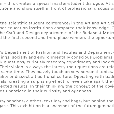
ter - this creates a special master-student dialogue. At 
 zone and show itself in front of professional discussio
s the scientific student conference, in the Art and Art 
gher education institutions compared their knowledge. 
the Craft and Design departments of the Budapest Metro
ed the first, second and third place winners the opportu
y's Department of Fashion and Textiles and Department 
lings, socially and environmentally conscious problems,
ask questions, curiously research, experiment, and look f
eir vision is always the latest, their questions are re
e same time. They bravely touch on very personal topics,
ity or dissect a traditional culture. Operating with trad
als, creating a surprising effect, or even take apart th
ted results. In their thinking, the concept of the obviou
lies unnoticed in their curiosity and openness.
irs, benches, clothes, textiles, and bags, but behind th
aze. This exhibition is a snapshot of the future generat