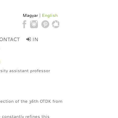
Magyar
English
ONTACT
IN
d
n
rsity assistant professor
section of the 36th OTDK from
 constantly refines this