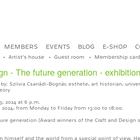
MEMBERS
EVENTS
BLOG
E-SHOP
C
Artist's house
Guest room
Membership car
 - The future generation - exhibitio
by: Szilvia Csanádi-Bognár, esthete, art historian, unive
eory
, 2024 at 6 p.m.
6, 2024, from Monday to Friday from 13:00 to 18:00.
ure generation (Award winners of the Craft and Design 
n himself and the world from a special point of view. He