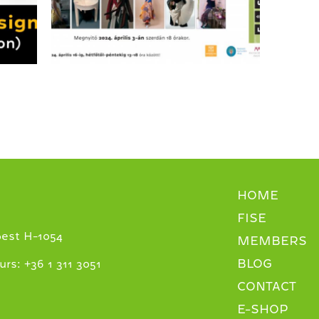
HOME
FISE
pest H-1054
MEMBERS
BLOG
+
urs:
36 1 311 3051
CONTACT
E-SHOP