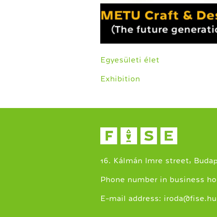
Egyesületi élet
Exhibition
16. Kálmán Imre street, Buda
Phone number in business ho
E-mail address:
iroda@fise.hu