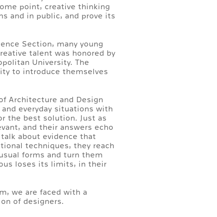
some point, creative thinking
ns and in public, and prove its
Science Section, many young
Creative talent was honored by
politan University. The
nity to introduce themselves
of Architecture and Design
 and everyday situations with
or the best solution. Just as
levant, and their answers echo
 talk about evidence that
itional techniques, they reach
e usual forms and turn them
s loses its limits, in their
em, we are faced with a
ion of designers.