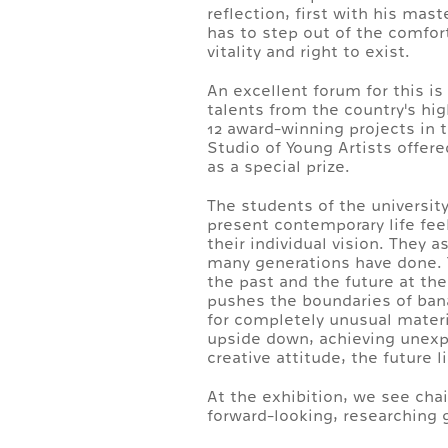
reflection, first with his mas
has to step out of the comfort
vitality and right to exist.
An excellent forum for this i
talents from the country's hi
12 award-winning projects in 
Studio of Young Artists offer
as a special prize.
The students of the universit
present contemporary life fee
their individual vision. They 
many generations have done. Th
the past and the future at th
pushes the boundaries of banal
for completely unusual materi
upside down, achieving unexpec
creative attitude, the future 
At the exhibition, we see cha
forward-looking, researching g