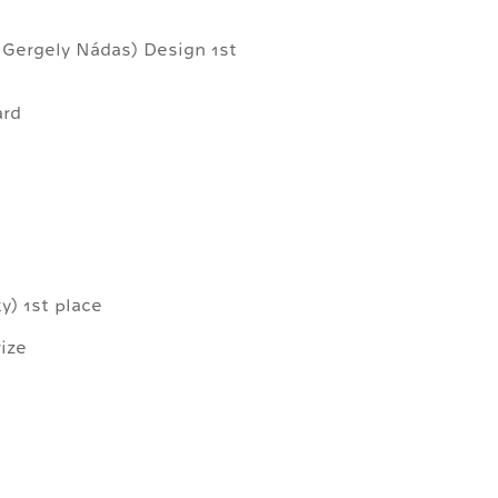
, Gergely Nádas) Design 1st
ard
) 1st place
ize