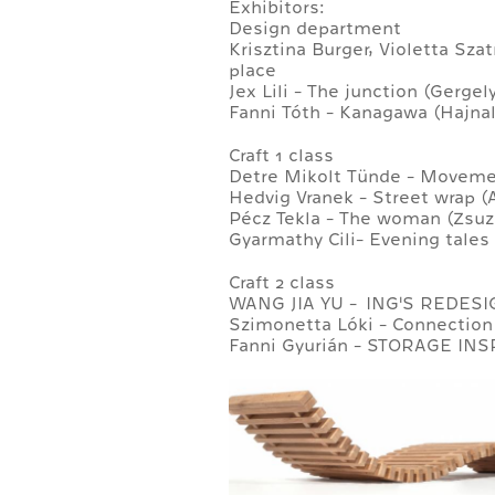
Exhibitors:
Design department
Krisztina Burger, Violetta Sz
place
Jex Lili - The junction (Gerge
Fanni Tóth - Kanagawa (Hajnal
Craft 1 class
Detre Mikolt Tünde - Movemen
Hedvig Vranek - Street wrap (
Pécz Tekla - The woman (Zsuz
Gyarmathy Cili- Evening tales 
Craft 2 class
WANG JIA YU - ING'S REDESI
Szimonetta Lóki - Connection 
Fanni Gyurián - STORAGE INSP