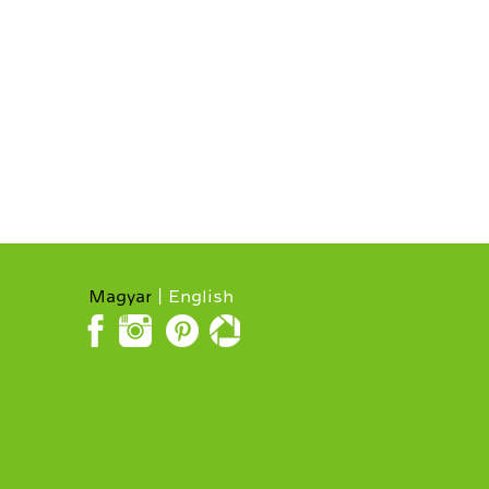
Magyar
English