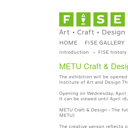
HOME
FISE GALLERY
Introduction
FISE history
METU Craft & Design
The exhibition will be opened 
Institute of Art and Design Th
Opening on Wednesday, April 3
It can be viewed until April 1
METU Craft & Design - The fut
METU)
The creative person reflects o