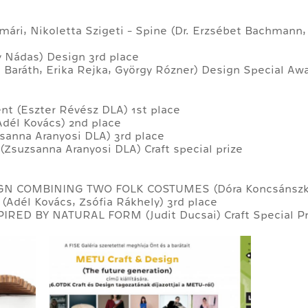
atmári, Nikoletta Szigeti - Spine (Dr. Erzsébet Bachmann
ly Nádas) Design 3rd place
 Baráth, Erika Rejka, György Rózner) Design Special Aw
t (Eszter Révész DLA) 1st place
Adél Kovács) 2nd place
sanna Aranyosi DLA) 3rd place
(Zsuzsanna Aranyosi DLA) Craft special prize
GN COMBINING TWO FOLK COSTUMES (Dóra Koncsánszky
(Adél Kovács, Zsófia Rákhely) 3rd place
IRED BY NATURAL FORM (Judit Ducsai) Craft Special Pr