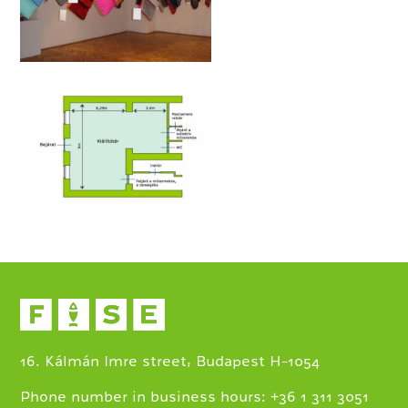
16. Kálmán Imre street, Budapest H-1054
+
Phone number in business hours:
36 1 311 3051