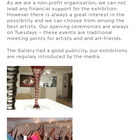
As we are a non-profit organisation, we can not
lead any financial support for the exhibition.
However there is always a great interest in the
possibility and we can choose from among the
best artists. Our opening ceremonies are always
on Tuesdays – these events are traditional
meeting points for artists and and art-friends.
The Gallery had a good publicity, our exhibitions
are regulary introduced by the media.