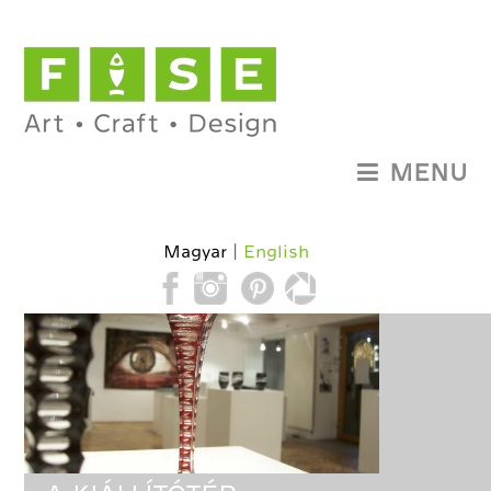
MENU
Magyar
English