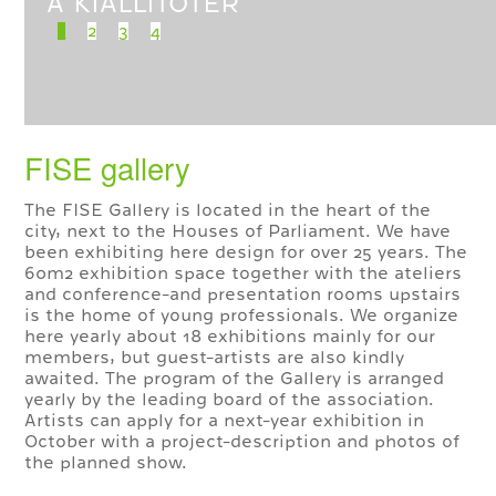
A KIÁLLÍTÓTÉR
1
2
3
4
FISE gallery
The FISE Gallery is located in the heart of the
city, next to the Houses of Parliament. We have
been exhibiting here design for over 25 years. The
60m2 exhibition space together with the ateliers
and conference-and presentation rooms upstairs
is the home of young professionals. We organize
here yearly about 18 exhibitions mainly for our
members, but guest-artists are also kindly
awaited. The program of the Gallery is arranged
yearly by the leading board of the association.
Artists can apply for a next-year exhibition in
October with a project-description and photos of
the planned show.