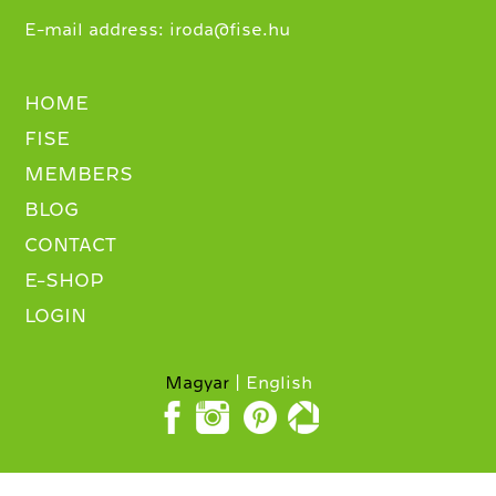
E-mail address:
iroda@fise.hu
HOME
FISE
MEMBERS
BLOG
CONTACT
E-SHOP
LOGIN
Magyar
English