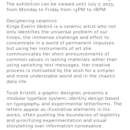
The exhibition can be viewed until July 7, 2023,
from Monday to Friday from 13PM to 18PM
Deciphering ceramics
Kinga Evelin Várbiró is a ceramic artist who not
only identifies the universal problem of our
times, the immense challenge and effort to
concentrate in a world of permanent impulses
but using her instruments of art she
communicates her short announcements of
common values in lasting materials rather than
using vanishing text messages. Her creative
process is motivated by the wish for a simpler
and more understable world and in the chaotic
daily life.
Turzó Kristóf, a graphic designer, presents a
modular typeface system, identity design based
on typography, and experimental letterforms. The
letters appear as illustrative elements in his
works, often pushing the boundaries of legibility
and prioritizing experimentation and visual
storytelling over information conveyance.