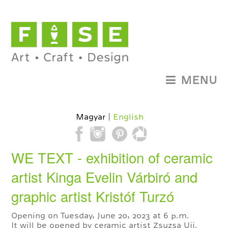
MENU
Magyar
English
WE TEXT - exhibition of ceramic
artist Kinga Evelin Várbiró and
graphic artist Kristóf Turzó
Opening on Tuesday, June 20, 2023 at 6 p.m.
It will be opened by ceramic artist Zsuzsa Ujj.