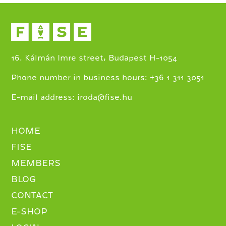
16. Kálmán Imre street, Budapest H-1054
+
Phone number in business hours:
36 1 311 3051
E-mail address:
iroda@fise.hu
HOME
FISE
MEMBERS
BLOG
CONTACT
E-SHOP