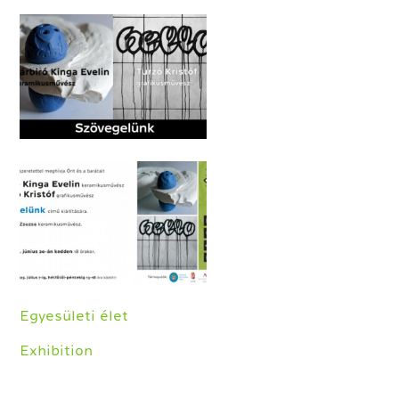
Egyesületi élet
Exhibition