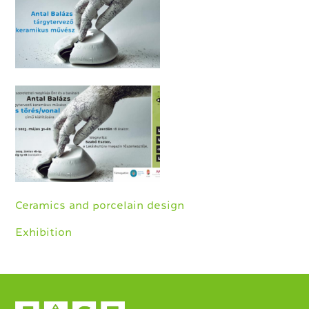
Ceramics and porcelain design
Exhibition