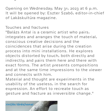
Opening on Wednesday, May 31, 2023 at 6 p.m.
It will be opened by: Eszter Szabó, editor-in-chief
of Lakáskultúra magazine.
Touches and fractures
"Balázs Antal is a ceramic artist who pairs,
integrates and arranges the touch of material,
conscious creative decisions and the
coincidences that arise during the creation
process into mini installations. He explores
objects distorted by touch, both directly and
indirectly, and pairs them here and there with
exact forms. The artist presents compositions
and at the same time impressions to the viewer
and connects with him.
Material and thought are experiments in the
usability of the useless, in the search for
expression. An effort to recreate touch as
gesture and fracture as irreversible change."