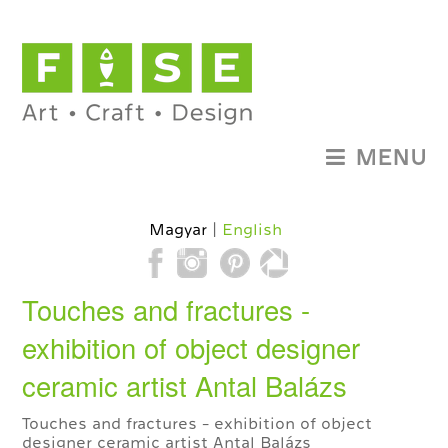
MENU
Magyar
English
Touches and fractures -
exhibition of object designer
ceramic artist Antal Balázs
Touches and fractures - exhibition of object
designer ceramic artist Antal Balázs