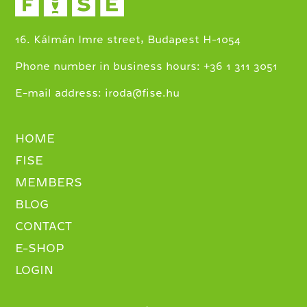
16. Kálmán Imre street, Budapest H-1054
+
Phone number in business hours:
36 1 311 3051
E-mail address:
iroda@fise.hu
HOME
FISE
MEMBERS
BLOG
CONTACT
E-SHOP
LOGIN