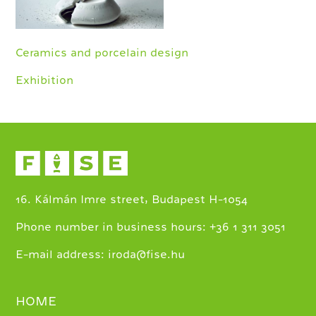
Ceramics and porcelain design
Exhibition
16. Kálmán Imre street, Budapest H-1054
+
Phone number in business hours:
36 1 311 3051
E-mail address:
iroda@fise.hu
HOME