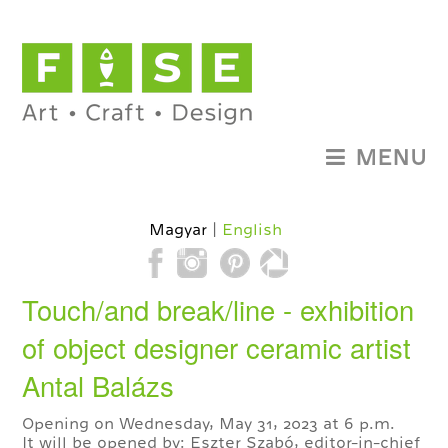
MENU
Magyar
English
Touch/and break/line - exhibition
of object designer ceramic artist
Antal Balázs
Opening on Wednesday, May 31, 2023 at 6 p.m.
It will be opened by: Eszter Szabó, editor-in-chief