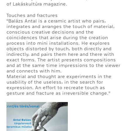
of Lakáskultúra magazine.
Touches and fractures
"Balázs Antal is a ceramic artist who pairs,
integrates and arranges the touch of material,
conscious creative decisions and the
coincidences that arise during the creation
process into mini installations. He explores
objects distorted by touch, both directly and
indirectly, and pairs them here and there with
exact forms. The artist presents compositions
and at the same time impressions to the viewer
and connects with him.
Material and thought are experiments in the
usability of the useless, in the search for
expression. An effort to recreate touch as
gesture and fracture as irreversible change."