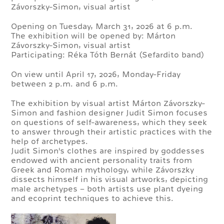
Závorszky-Simon, visual artist
Opening on Tuesday, March 31, 2026 at 6 p.m.
The exhibition will be opened by: Márton
Závorszky-Simon, visual artist
Participating: Réka Tóth Bernát (Sefardito band)
On view until April 17, 2026, Monday-Friday
between 2 p.m. and 6 p.m.
The exhibition by visual artist Márton Závorszky-
Simon and fashion designer Judit Simon focuses
on questions of self-awareness, which they seek
to answer through their artistic practices with the
help of archetypes.
Judit Simon's clothes are inspired by goddesses
endowed with ancient personality traits from
Greek and Roman mythology, while Závorszky
dissects himself in his visual artworks, depicting
male archetypes – both artists use plant dyeing
and ecoprint techniques to achieve this.