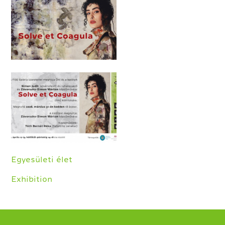
Egyesületi élet
Exhibition