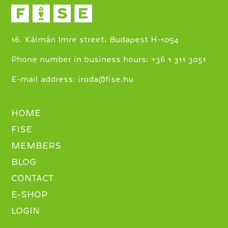
16. Kálmán Imre street, Budapest H-1054
+
Phone number in business hours:
36 1 311 3051
E-mail address:
iroda@fise.hu
HOME
FISE
MEMBERS
BLOG
CONTACT
E-SHOP
LOGIN