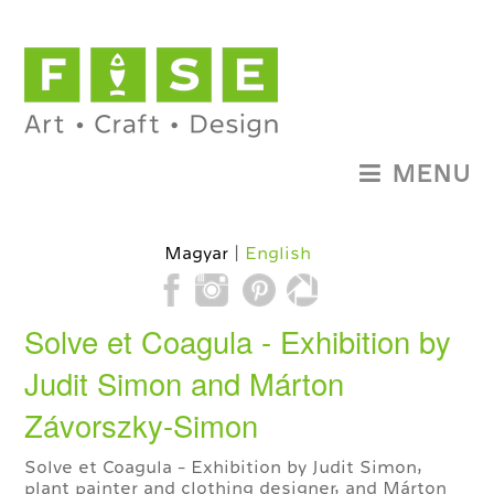
MENU
Magyar
English
Solve et Coagula - Exhibition by
Judit Simon and Márton
Závorszky-Simon
Solve et Coagula - Exhibition by Judit Simon,
plant painter and clothing designer, and Márton