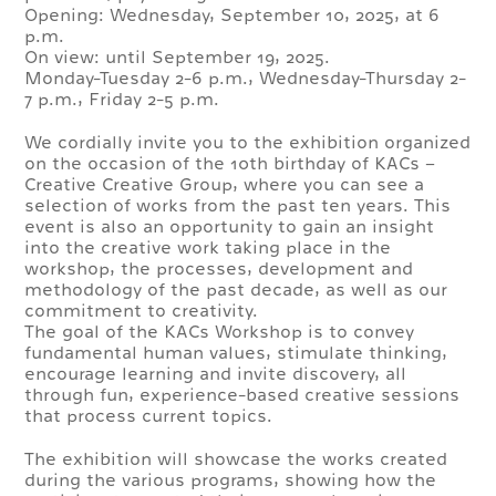
Opening: Wednesday, September 10, 2025, at 6
p.m.
On view: until September 19, 2025.
Monday-Tuesday 2-6 p.m., Wednesday-Thursday 2-
7 p.m., Friday 2-5 p.m.
We cordially invite you to the exhibition organized
on the occasion of the 10th birthday of KACs –
Creative Creative Group, where you can see a
selection of works from the past ten years. This
event is also an opportunity to gain an insight
into the creative work taking place in the
workshop, the processes, development and
methodology of the past decade, as well as our
commitment to creativity.
The goal of the KACs Workshop is to convey
fundamental human values, stimulate thinking,
encourage learning and invite discovery, all
through fun, experience-based creative sessions
that process current topics.
The exhibition will showcase the works created
during the various programs, showing how the