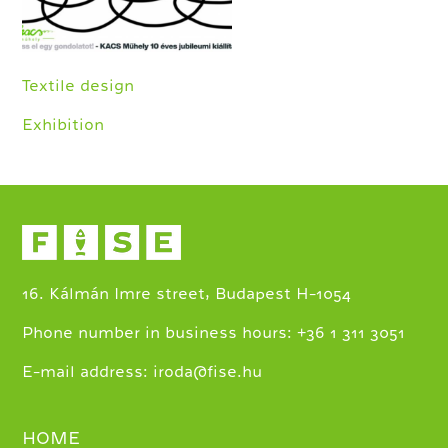
Textile design
Exhibition
16. Kálmán Imre street, Budapest H-1054
+
Phone number in business hours:
36 1 311 3051
E-mail address:
iroda@fise.hu
HOME