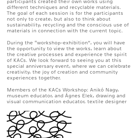
participants created their own works using
different techniques and recyclable materials.
The goal of each session is for the participants
not only to create, but also to think about
sustainability, recycling and the conscious use of
materials in connection with the current topic.
During the “workshop-exhibition”, you will have
the opportunity to view the works, learn about
the creative processes and experience the spirit
of KACs. We look forward to seeing you at this
special anniversary event, where we can celebrate
creativity, the joy of creation and community
experiences together.
Members of the KACs Workshop: Anikó Nagy,
museum educator, and Ágnes Elek, drawing and
visual communication educator, textile designer