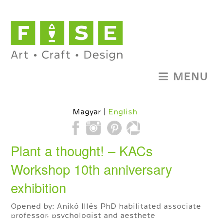
MENU
Magyar
English
Plant a thought! – KACs
Workshop 10th anniversary
exhibition
Opened by: Anikó Illés PhD habilitated associate
professor, psychologist and aesthete