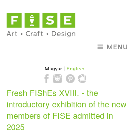
MENU
Magyar
English
Fresh FIShEs XVIII. - the
introductory exhibition of the new
members of FISE admitted in
2025