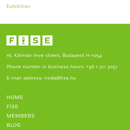
Exhibition
16. Kálmán Imre street, Budapest H-1054
+
Phone number in business hours:
36 1 311 3051
E-mail address:
iroda@fise.hu
HOME
FISE
MEMBERS
BLOG