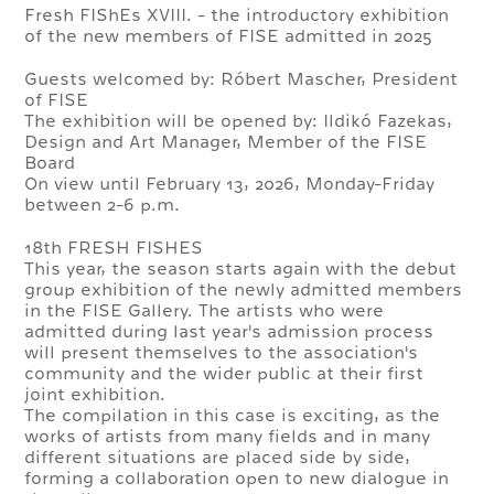
Fresh FIShEs XVIII. - the introductory exhibition
of the new members of FISE admitted in 2025
Guests welcomed by: Róbert Mascher, President
of FISE
The exhibition will be opened by: Ildikó Fazekas,
Design and Art Manager, Member of the FISE
Board
On view until February 13, 2026, Monday-Friday
between 2-6 p.m.
18th FRESH FISHES
This year, the season starts again with the debut
group exhibition of the newly admitted members
in the FISE Gallery. The artists who were
admitted during last year's admission process
will present themselves to the association's
community and the wider public at their first
joint exhibition.
The compilation in this case is exciting, as the
works of artists from many fields and in many
different situations are placed side by side,
forming a collaboration open to new dialogue in