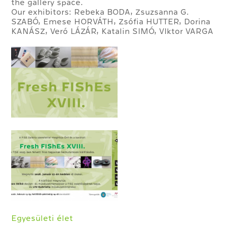
the gallery space.
Our exhibitors: Rebeka BODA, Zsuzsanna G.
SZABÓ, Emese HORVÁTH, Zsófia HUTTER, Dorina
KANÁSZ, Veró LÁZÁR, Katalin SIMÓ, VIktor VARGA
Egyesületi élet