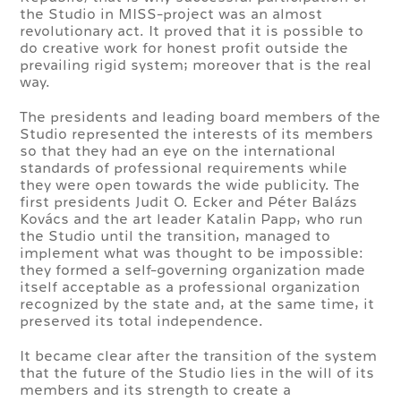
the Studio in MISS-project was an almost
revolutionary act. It proved that it is possible to
do creative work for honest profit outside the
prevailing rigid system; moreover that is the real
way.
The presidents and leading board members of the
Studio represented the interests of its members
so that they had an eye on the international
standards of professional requirements while
they were open towards the wide publicity. The
first presidents Judit O. Ecker and Péter Balázs
Kovács and the art leader Katalin Papp, who run
the Studio until the transition, managed to
implement what was thought to be impossible:
they formed a self-governing organization made
itself acceptable as a professional organization
recognized by the state and, at the same time, it
preserved its total independence.
It became clear after the transition of the system
that the future of the Studio lies in the will of its
members and its strength to create a