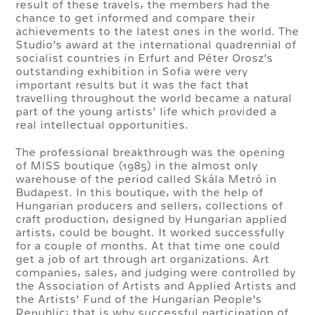
result of these travels, the members had the
chance to get informed and compare their
achievements to the latest ones in the world. The
Studio’s award at the international quadrennial of
socialist countries in Erfurt and Péter Orosz’s
outstanding exhibition in Sofia were very
important results but it was the fact that
travelling throughout the world became a natural
part of the young artists’ life which provided a
real intellectual opportunities.
The professional breakthrough was the opening
of MISS boutique (1985) in the almost only
warehouse of the period called Skála Metró in
Budapest. In this boutique, with the help of
Hungarian producers and sellers, collections of
craft production, designed by Hungarian applied
artists, could be bought. It worked successfully
for a couple of months. At that time one could
get a job of art through art organizations. Art
companies, sales, and judging were controlled by
the Association of Artists and Applied Artists and
the Artists’ Fund of the Hungarian People’s
Republic; that is why successful participation of