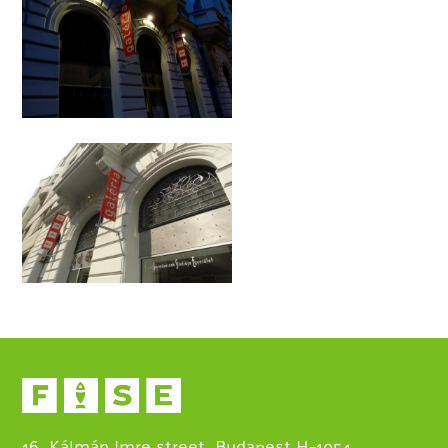
16. Kálmán Imre street, Budapest H-1054