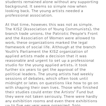
students remained alone without any supporting
background. It seems so simple now when
looking back. The young artists needed a
professional association.
At that time, however, this was not as simple.
The KISZ (Association of Young Communists), the
branch trade unions, the Patriotic People’s Front
and the Association of Women were allowed to
work, these organizations marked the legal
framework of social life. Although at the branch
Youth’s Parliament the KISZ organization of
applied artists made a decision that it was
reasonable and urgent to set up a professional
studio for the young applied artists, it took
further six years to get the approval of the
political leaders. The young artists had weekly
sessions of debates, which often took until
midnight or later, on questions like how to go on
with shaping their own lives. Those who finished
their studies could enter the Artists’ Fund but
they were not taken seriously. There were hardly
any exhibition rooms and even there exhibitions
up to five per year were organized. Solo