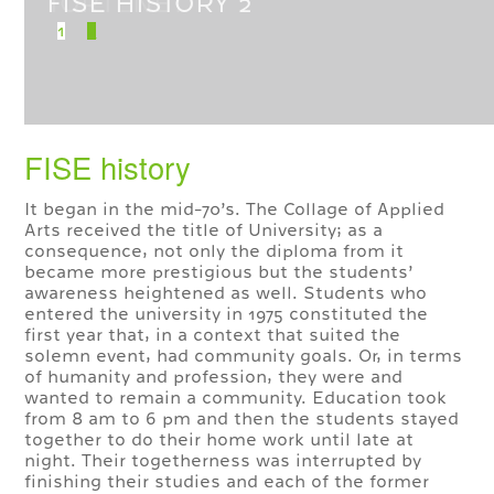
TÖRTÉNET
1
2
FISE history
It began in the mid-70’s. The Collage of Applied
Arts received the title of University; as a
consequence, not only the diploma from it
became more prestigious but the students’
awareness heightened as well. Students who
entered the university in 1975 constituted the
first year that, in a context that suited the
solemn event, had community goals. Or, in terms
of humanity and profession, they were and
wanted to remain a community. Education took
from 8 am to 6 pm and then the students stayed
together to do their home work until late at
night. Their togetherness was interrupted by
finishing their studies and each of the former