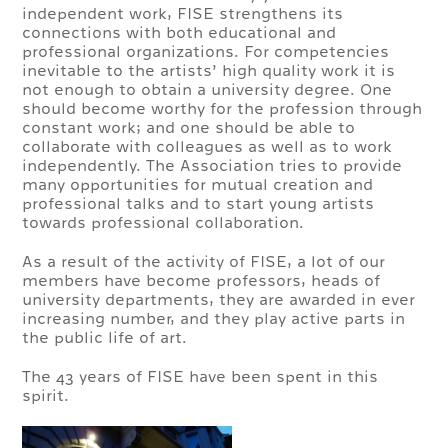
independent work, FISE strengthens its
connections with both educational and
professional organizations. For competencies
inevitable to the artists’ high quality work it is
not enough to obtain a university degree. One
should become worthy for the profession through
constant work; and one should be able to
collaborate with colleagues as well as to work
independently. The Association tries to provide
many opportunities for mutual creation and
professional talks and to start young artists
towards professional collaboration.
As a result of the activity of FISE, a lot of our
members have become professors, heads of
university departments, they are awarded in ever
increasing number, and they play active parts in
the public life of art.
The 43 years of FISE have been spent in this
spirit.