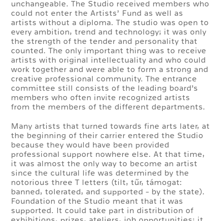
unchangeable. The Studio received members who
could not enter the Artists’ Fund as well as
artists without a diploma. The studio was open to
every ambition, trend and technology; it was only
the strength of the tender and personality that
counted. The only important thing was to receive
artists with original intellectuality and who could
work together and were able to form a strong and
creative professional community. The entrance
committee still consists of the leading board’s
members who often invite recognized artists
from the members of the different departments.
Many artists that turned towards fine arts later, at
the beginning of their carrier entered the Studio
because they would have been provided
professional support nowhere else. At that time,
it was almost the only way to become an artist
since the cultural life was determined by the
notorious three T letters (tilt, tűr, támogat:
banned, tolerated, and supported - by the state).
Foundation of the Studio meant that it was
supported. It could take part in distribution of
exhibitions, prizes, ateliers, job opportunities; it