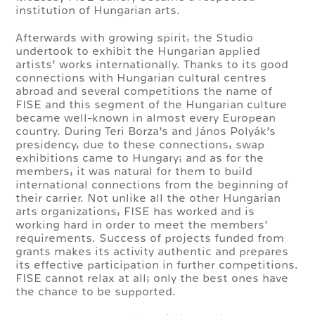
institution of Hungarian arts.
Afterwards with growing spirit, the Studio
undertook to exhibit the Hungarian applied
artists’ works internationally. Thanks to its good
connections with Hungarian cultural centres
abroad and several competitions the name of
FISE and this segment of the Hungarian culture
became well-known in almost every European
country. During Teri Borza’s and János Polyák’s
presidency, due to these connections, swap
exhibitions came to Hungary; and as for the
members, it was natural for them to build
international connections from the beginning of
their carrier. Not unlike all the other Hungarian
arts organizations, FISE has worked and is
working hard in order to meet the members’
requirements. Success of projects funded from
grants makes its activity authentic and prepares
its effective participation in further competitions.
FISE cannot relax at all; only the best ones have
the chance to be supported.