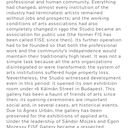
professional and human community. Everything
had changed, almost every institution of the
industry had terminated; artists remained
without jobs and prospects; and the working
conditions of arts associations had also
completely changed.n 1990 the Studio became an
association for public use (the former FIS has
been called FISE since then). Its further operation
had to be founded so that both the professional
work and the community’s independence would
maintain their traditionally high level. It was not a
simple task because all the arts organizations
disintegrated or were transformed; the system of
arts institutions suffered huge property loss.
Nevertheless, the Studio witnessed development
even in this period: it opened its own exhibition
room under 16 Kálmán Street in Budapest. This
gallery has been a haunt of friends of arts since
then; its opening ceremonies are important
social and, in several cases, art historical events.
Due to Ágnes Urbán, the gallery has been
preserved for the exhibitions of applied arts.
Under the leadership of Sándor Mojzes and Egon
Mozessy FISE Gallery became a respected