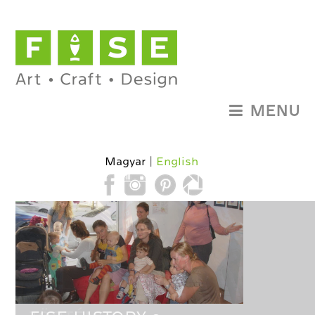
MENU
Magyar
English