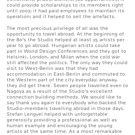
could provide scholarships to its members right
until 2002; it had paid employees to maintain its
operation; and it helped to sell the artefacts.
The most precious privilege of all was the
opportunity to travel abroad. At the beginning of
the 80’s the Studio helped at least 25 artists per
year to go abroad. Hungarian artists could take
part in World Design Conferences and they got to
Helsinki, London, and Milan when the cold war
still affected the politics. The only way they could
visit to West-Berlin was that they had
accommodation in East-Berlin and commuted to
the Western part of the city everyday; anyway,
they did get there. Seven people travelled even to
Nagoya as a result of the Studio’s excellent
connection building methods. We would like to
say thank you again to everybody who backed the
Studio-members travelling abroad in those days.
Stefan Lengyel helped with unforgettable
generosity providing a professional as well as
human example and encouraging the young
artists at the same time. As a most remarkable