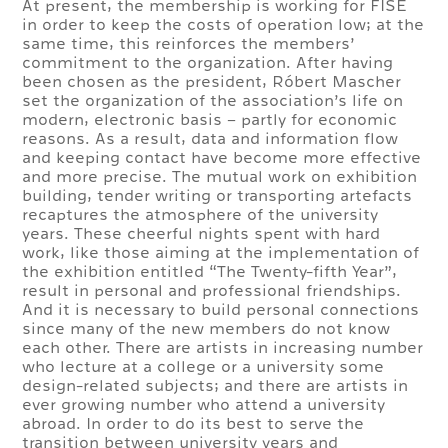
At present, the membership is working for FISE
in order to keep the costs of operation low; at the
same time, this reinforces the members’
commitment to the organization. After having
been chosen as the president, Róbert Mascher
set the organization of the association’s life on
modern, electronic basis – partly for economic
reasons. As a result, data and information flow
and keeping contact have become more effective
and more precise. The mutual work on exhibition
building, tender writing or transporting artefacts
recaptures the atmosphere of the university
years. These cheerful nights spent with hard
work, like those aiming at the implementation of
the exhibition entitled “The Twenty-fifth Year”,
result in personal and professional friendships.
And it is necessary to build personal connections
since many of the new members do not know
each other. There are artists in increasing number
who lecture at a college or a university some
design-related subjects; and there are artists in
ever growing number who attend a university
abroad. In order to do its best to serve the
transition between university years and