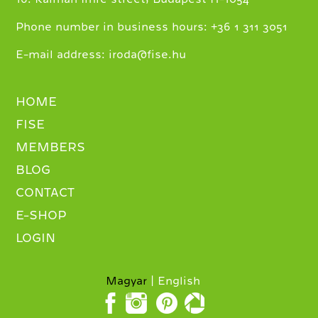
+
Phone number in business hours:
36 1 311 3051
E-mail address:
iroda@fise.hu
HOME
FISE
MEMBERS
BLOG
CONTACT
E-SHOP
LOGIN
Magyar
English