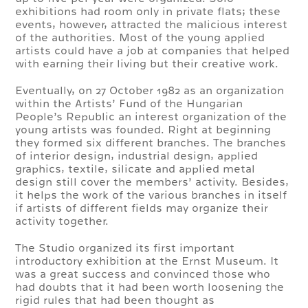
exhibitions had room only in private flats; these
events, however, attracted the malicious interest
of the authorities. Most of the young applied
artists could have a job at companies that helped
with earning their living but their creative work.
Eventually, on 27 October 1982 as an organization
within the Artists’ Fund of the Hungarian
People’s Republic an interest organization of the
young artists was founded. Right at beginning
they formed six different branches. The branches
of interior design, industrial design, applied
graphics, textile, silicate and applied metal
design still cover the members’ activity. Besides,
it helps the work of the various branches in itself
if artists of different fields may organize their
activity together.
The Studio organized its first important
introductory exhibition at the Ernst Museum. It
was a great success and convinced those who
had doubts that it had been worth loosening the
rigid rules that had been thought as