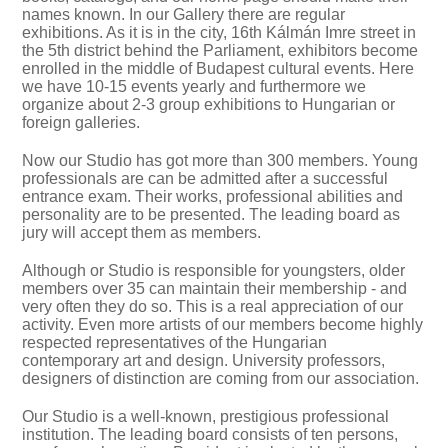
names known. In our Gallery there are regular
exhibitions. As it is in the city, 16th Kálmán Imre street in
the 5th district behind the Parliament, exhibitors become
enrolled in the middle of Budapest cultural events. Here
we have 10-15 events yearly and furthermore we
organize about 2-3 group exhibitions to Hungarian or
foreign galleries.
Now our Studio has got more than 300 members. Young
professionals are can be admitted after a successful
entrance exam. Their works, professional abilities and
personality are to be presented. The leading board as
jury will accept them as members.
Although or Studio is responsible for youngsters, older
members over 35 can maintain their membership - and
very often they do so. This is a real appreciation of our
activity. Even more artists of our members become highly
respected representatives of the Hungarian
contemporary art and design. University professors,
designers of distinction are coming from our association.
Our Studio is a well-known, prestigious professional
institution. The leading board consists of ten persons,