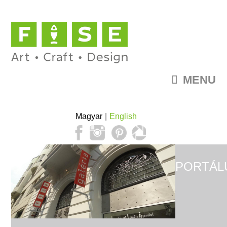
MENU
Magyar
English
PORTÁL