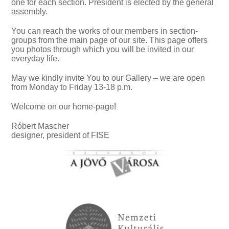
one for each section. President is elected by the general
assembly.
You can reach the works of our members in section-
groups from the main page of our site. This page offers
you photos through which you will be invited in our
everyday life.
May we kindly invite You to our Gallery – we are open
from Monday to Friday 13-18 p.m.
Welcome on our home-page!
Róbert Mascher
designer, president of FISE