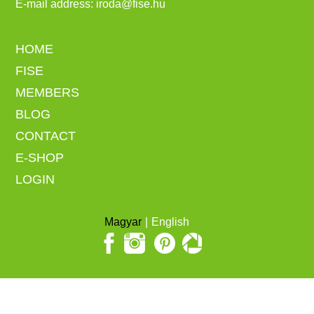
E-mail address:
iroda@fise.hu
HOME
FISE
MEMBERS
BLOG
CONTACT
E-SHOP
LOGIN
Magyar
English