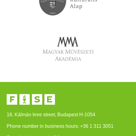
16. Kálmán Imre street, Budapest H-1054
Phone number in business hours:
+
36 1 311 3051