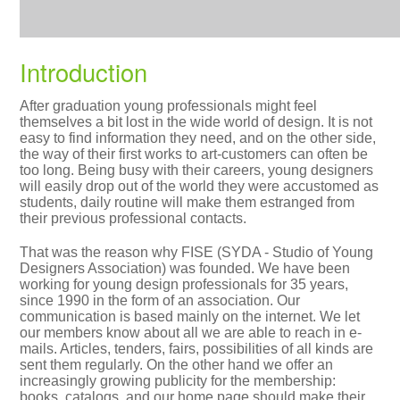
Introduction
After graduation young professionals might feel
themselves a bit lost in the wide world of design. It is not
easy to find information they need, and on the other side,
the way of their first works to art-customers can often be
too long. Being busy with their careers, young designers
will easily drop out of the world they were accustomed as
students, daily routine will make them estranged from
their previous professional contacts.
That was the reason why FISE (SYDA - Studio of Young
Designers Association) was founded. We have been
working for young design professionals for 35 years,
since 1990 in the form of an association. Our
communication is based mainly on the internet. We let
our members know about all we are able to reach in e-
mails. Articles, tenders, fairs, possibilities of all kinds are
sent them regularly. On the other hand we offer an
increasingly growing publicity for the membership:
books, catalogs, and our home page should make their