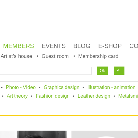
MEMBERS
EVENTS
BLOG
E-SHOP
CO
Artist's house
Guest room
Membership card
Photo - Video
Graphics design
Illustration - animation
Art theory
Fashion design
Leather design
Metalsmi