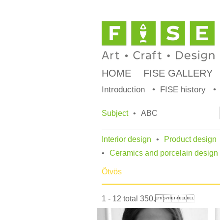
HOME
FISE GALLERY
Introduction
FISE history
Subject
ABC
Interior design
Product design
Ceramics and porcelain design
Ötvös
1 - 12 total 350.