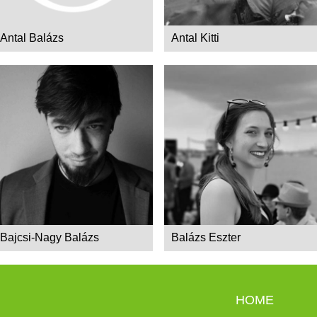
Antal Balázs
Antal Kitti
Bajcsi-Nagy Balázs
Balázs Eszter
HOME