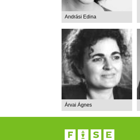
Andrási Edina
Árvai Ágnes