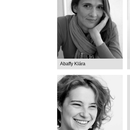
Abaffy Klára