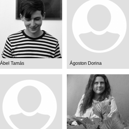
Ábel Tamás
Ágoston Dorina