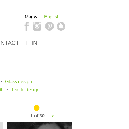
Magyar
English
NTACT
IN
Glass design
th
Textile design
1 of 30
››