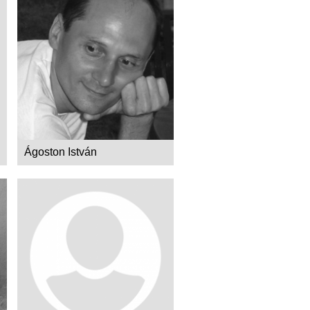
Ágoston István