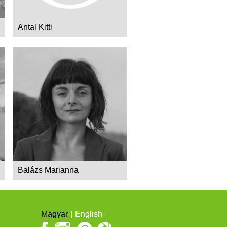
Antal Kitti
Balázs Marianna
Magyar
English