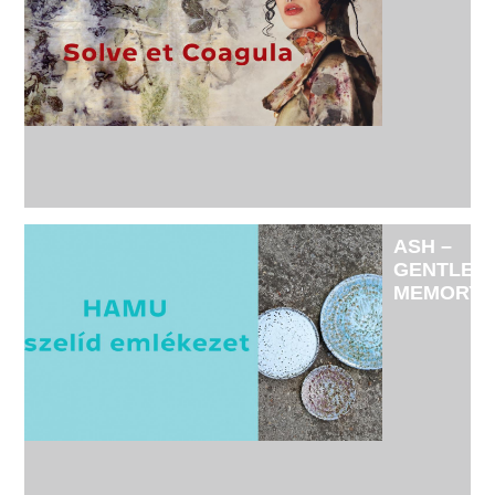
-
EXHIBITI
BY
JUDIT
SIMON
AND
MÁRTON
ZÁVORSZ
SIMON
ASH –
GENTLE
MEMORY
-
SOLO
EXHIBITI
OF
CERAMIC
ARTIST
TÜNDE
RUZICSK