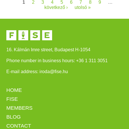
Pages
1
2
3
4
5
6
7
8
9
…
következő ›
utolsó »
16. Kálmán Imre street, Budapest H-1054
Phone number in business hours:
+
36 1 311 3051
E-mail address:
iroda@fise.hu
HOME
FISE
MEMBERS
BLOG
CONTACT