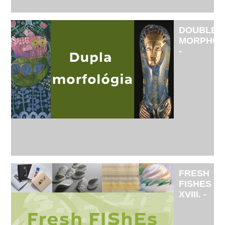
DOUBLE
MORPHO
-
EXHIBITI
BY
APPLIED
ARTIST
KRISZTIN
YU
AND
VISUAL
ARTIST
PÉTER
LENDVAI
FRESH
FISHES
XVIII. -
THE
INTRODU