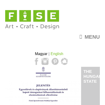
MENU
Magyar
English
THE
HUNGARI
STATE
AUDIT
OFFICE'S
INVESTIG
FISE'S