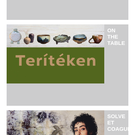
AND
RÉKA
SIMON
ON
THE
TABLE
IS THE
EXHIBITI
OF
THE
CRIMINAL
CRAFT
CREATIVE
COMMUNI
SOLVE
ET
COAGULA