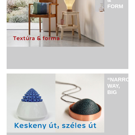
&
FORM
-
EXHIBITI
BY
TEXTILE
ARTIST
BERTA
UJVÁRY
AND
CERAMIC
ARTIST
JÓZSEF
“NARRO
KOVÁCS
WAY,
BIG
WIDE
WAY" -
EXHIBITI
BY
DORINA
ÁGOSTON