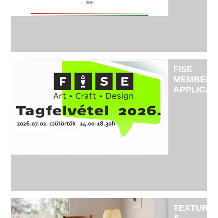
OPERATI
IS
REGULAR
AND
EFFECTIV
FISE
MEMBERS
APPLICAT
2026
TEXTURE