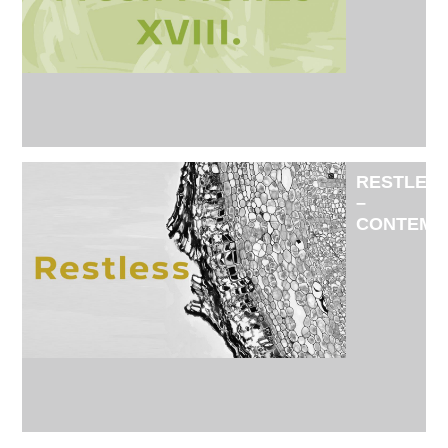
EXHIBITI
OF
THE
NEW
MEMBER
OF
FISE
ADMITTE
IN
RESTLES
2025
–
CONTEMP
JEWELRY
EXHIBITI