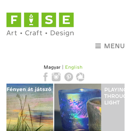
MENU
Magyar
English
PLAYING
THROUGH
LIGHT
-
EXHIBITI
OF
GLASS