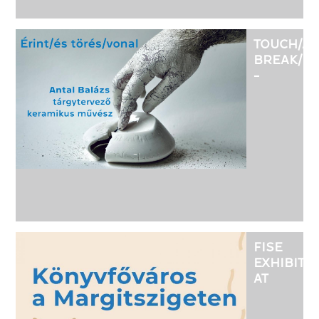
TOUCH/A
BREAK/LI
-
EXHIBITI
OF
OBJECT
DESIGNE
CERAMIC
ARTIST
ANTAL
BALÁZS
FISE
EXHIBITI
AT
KRISTÁLY
SZÍNTÉR