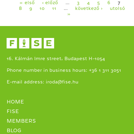
KRISTÓF
Pages
« első
‹ előző
…
3
4
5
6
7
TURZÓ
8
9
10
11
…
következő ›
utolsó
»
16. Kálmán Imre street, Budapest H-1054
+
Phone number in business hours:
36 1 311 3051
E-mail address:
iroda@fise.hu
HOME
FISE
MEMBERS
BLOG