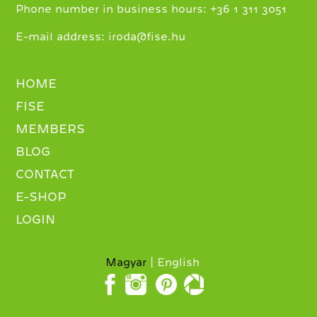
+
Phone number in business hours:
36 1 311 3051
E-mail address:
iroda@fise.hu
HOME
FISE
MEMBERS
BLOG
CONTACT
E-SHOP
LOGIN
Magyar
English