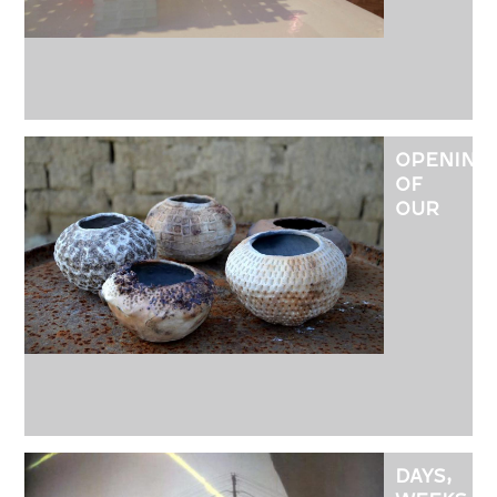
HAJNALK
VIRÁG
OPENING
OF
OUR
SMALL
GALLERY
AT
MÁTRANO
DAYS,