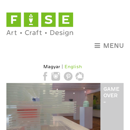
MENU
Magyar
English
GAME
OVER
-
GLASS
DESIGN
EXHIBITI
OF