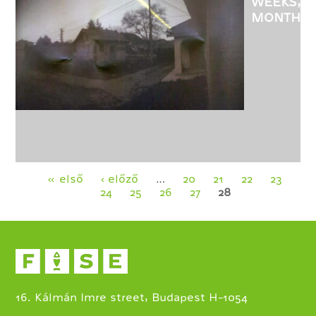
WEEKS,
MONTHS
-
EXHIBITI
OF
CSABA
KOVACS
PHOTOGR
Pages
« első
‹ előző
…
20
21
22
23
24
25
26
27
28
16. Kálmán Imre street, Budapest H-1054